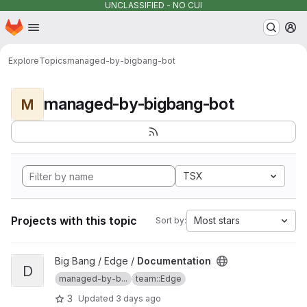
UNCLASSIFIED - NO CUI
Homepage
Skip to main content
M
Explore
Topics
managed-by-bigbang-bot
managed-by-bigbang-bot
M
TSX
Projects with this topic
Most stars
Sort by:
View Documentation project
Big Bang / Edge /
Documentation
D
managed-by-b...
team::Edge
3
Updated
3 days ago