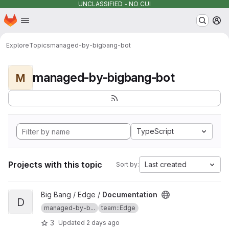
UNCLASSIFIED - NO CUI
Homepage
Skip to main content
M
Explore
Topics
managed-by-bigbang-bot
managed-by-bigbang-bot
M
TypeScript
Projects with this topic
Last created
Sort by:
View Documentation project
Big Bang / Edge /
Documentation
D
managed-by-b...
team::Edge
3
Updated
2 days ago