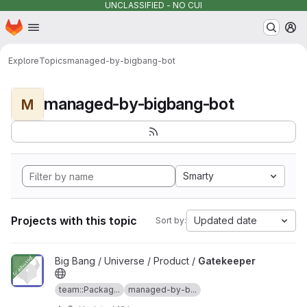
UNCLASSIFIED - NO CUI
Homepage
Skip to main content
M
Explore
Topics
managed-by-bigbang-bot
managed-by-bigbang-bot
M
Smarty
Projects with this topic
Updated date
Sort by:
View Gatekeeper project
Big Bang / Universe / Product /
Gatekeeper
team::Packag...
managed-by-b...