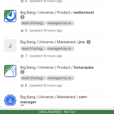
6
Updated
16 hours ago
View mattermost project
Big Bang / Universe / Product /
mattermost
team::Packag...
managed-by-b...
0
Updated
16 hours ago
View jira project
Big Bang / Universe / Maintained /
jira
J
team::Packag...
managed-by-b...
7
Updated
16 hours ago
View Sonarqube project
Big Bang / Universe / Product /
Sonarqube
team::Packag...
managed-by-b...
8
Updated
16 hours ago
View cert-manager project
Big Bang / Universe / Maintained /
cert-
manager
UNCLASSIFIED - NO CUI
team::Packag...
managed-by-b...