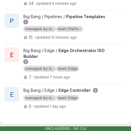
34
Updated
6 minutes ago
View Pipeline Templates project
Big Bang / Pipelines /
Pipeline Templates
P
managed-by-b...
team::Platfo...
15
Updated
12 minutes ago
View Edge Orchestrator ISO Builder project
Big Bang / Edge /
Edge Orchestrator ISO
E
Builder
managed-by-b...
team::Edge
7
Updated
7 hours ago
View Edge Controller project
Big Bang / Edge /
Edge Controller
E
managed-by-b...
team::Edge
0
Updated
1 day ago
UNCLASSIFIED - NO CUI