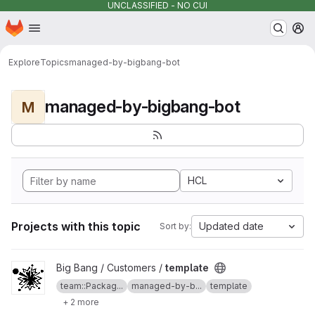
UNCLASSIFIED - NO CUI
Homepage
Skip to main content
M
Explore
Topics
managed-by-bigbang-bot
managed-by-bigbang-bot
M
HCL
Projects with this topic
Updated date
Sort by:
View template project
Big Bang / Customers /
template
team::Packag...
managed-by-b...
template
+ 2 more