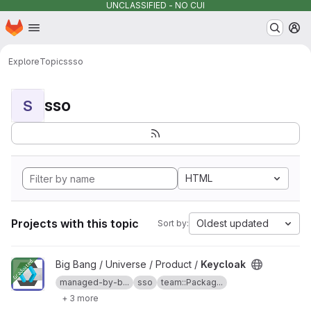
UNCLASSIFIED - NO CUI
Homepage
Skip to main content
M
Explore
Topics
sso
sso
S
HTML
Projects with this topic
Oldest updated
Sort by:
View Keycloak project
Big Bang / Universe / Product /
Keycloak
managed-by-b...
sso
team::Packag...
+ 3 more