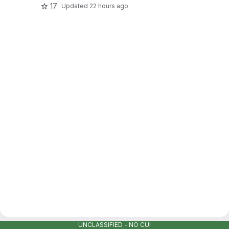
17
Updated
22 hours ago
UNCLASSIFIED - NO CUI