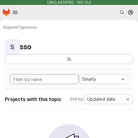
UNCLASSIFIED - NO CUI
Homepage
Skip to main content
M
Explore
Topics
sso
sso
S
Smarty
Projects with this topic
Updated date
Sort by: