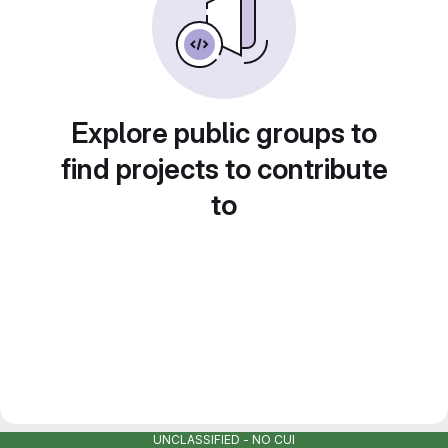
Explore public groups to
find projects to contribute
to
UNCLASSIFIED - NO CUI