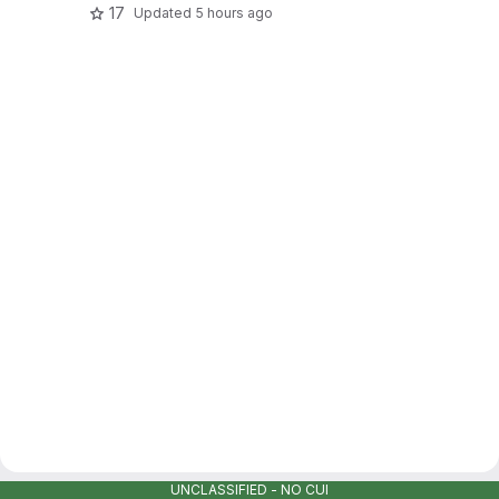
17
Updated
5 hours ago
UNCLASSIFIED - NO CUI