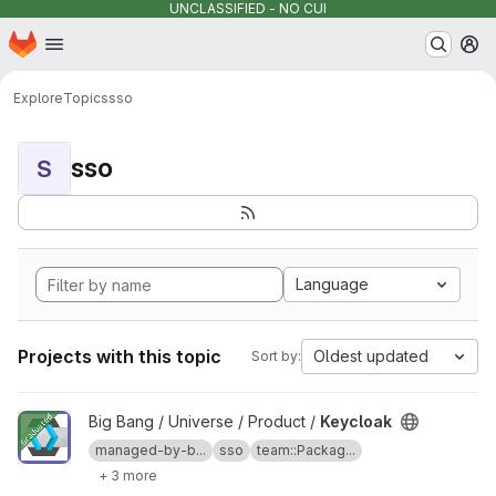
UNCLASSIFIED - NO CUI
Homepage
Skip to main content
M
Explore
Topics
sso
sso
S
Language
Projects with this topic
Oldest updated
Sort by:
View Keycloak project
Big Bang / Universe / Product /
Keycloak
managed-by-b...
sso
team::Packag...
+ 3 more