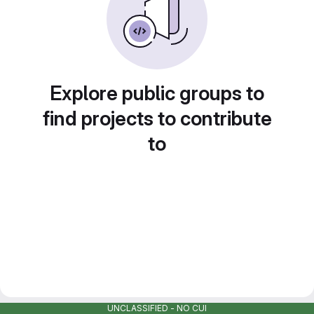
Explore public groups to
find projects to contribute
to
UNCLASSIFIED - NO CUI