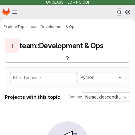
UNCLASSIFIED - NO CUI
Homepage
Skip to main content
M
Explore
Topics
team::Development & Ops
team::Development & Ops
T
Python
Projects with this topic
Name, descending
Sort by: