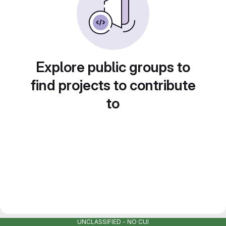
Explore public groups to
find projects to contribute
to
UNCLASSIFIED - NO CUI