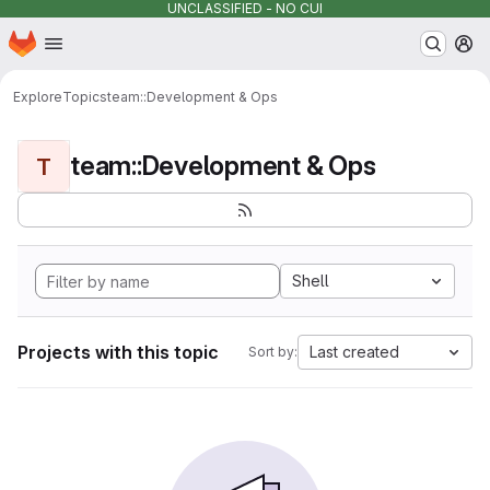
UNCLASSIFIED - NO CUI
Homepage
Skip to main content
M
Explore
Topics
team::Development & Ops
team::Development & Ops
T
Shell
Projects with this topic
Last created
Sort by: