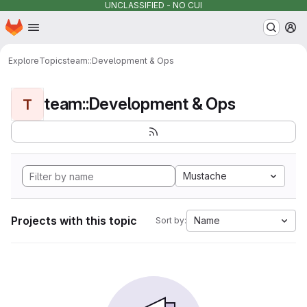
UNCLASSIFIED - NO CUI
Homepage
Skip to main content
M
Explore
Topics
team::Development & Ops
team::Development & Ops
T
Mustache
Projects with this topic
Name
Sort by: