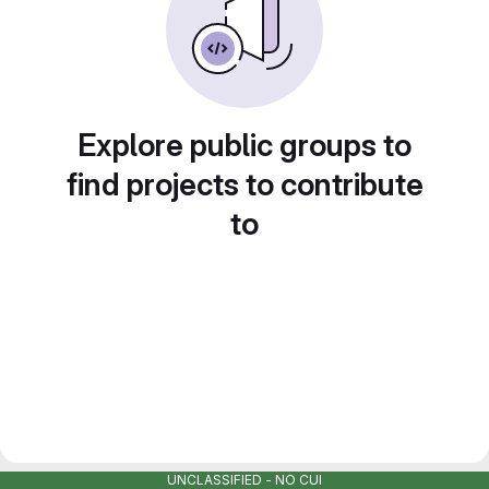
Explore public groups to
find projects to contribute
to
UNCLASSIFIED - NO CUI