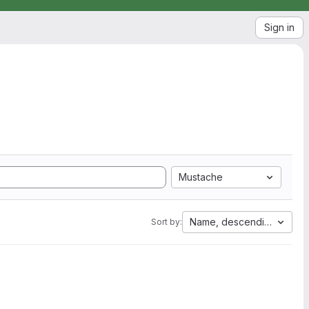
Sign in
Mustache
Name, descending
Sort by: