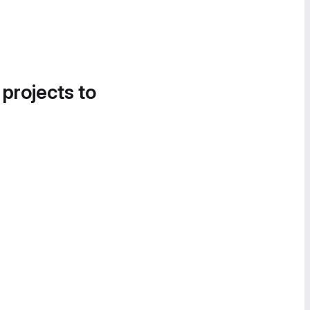
 projects to