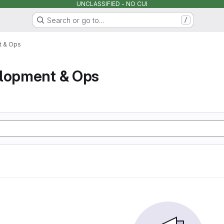
UNCLASSIFIED - NO CUI
Search or go to…
/
t & Ops
elopment & Ops