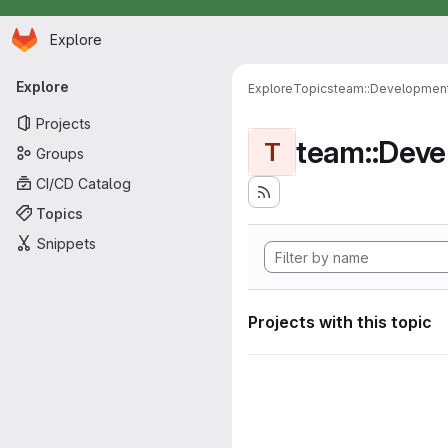
Homepage
Skip to main content
Explore
Primary navigation
Explore
Explore
Topics
team::Developmen
Projects
team::Dev
T
Groups
CI/CD Catalog
Topics
Snippets
Projects with this topic