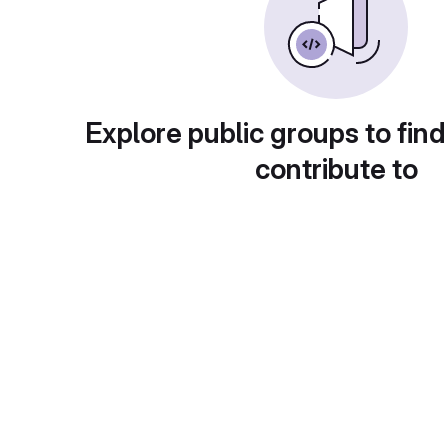
Explore public groups to find
contribute to