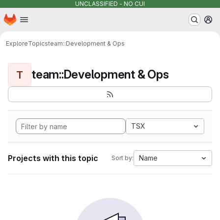
UNCLASSIFIED - NO CUI
Homepage
Skip to main content
M
Explore
Topics
team::Development & Ops
team::Development & Ops
T
TSX
Projects with this topic
Name
Sort by: