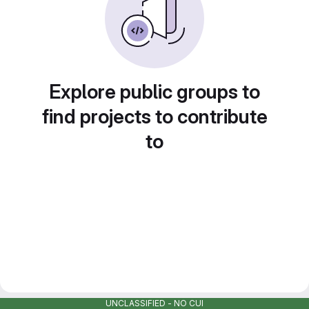
Explore public groups to
find projects to contribute
to
UNCLASSIFIED - NO CUI