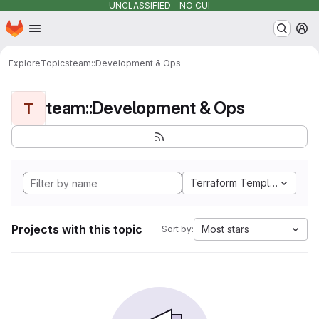
UNCLASSIFIED - NO CUI
Homepage
Skip to main content
M
Explore
Topics
team::Development & Ops
team::Development & Ops
T
Terraform Template
Projects with this topic
Most stars
Sort by: