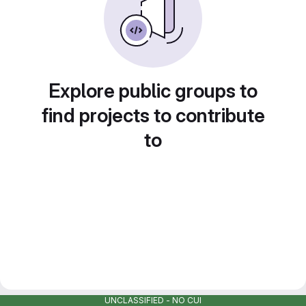
Explore public groups to
find projects to contribute
to
UNCLASSIFIED - NO CUI