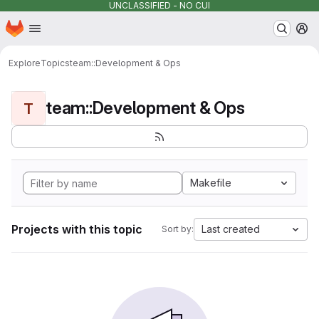
UNCLASSIFIED - NO CUI
Homepage
Skip to main content
M
Explore
Topics
team::Development & Ops
team::Development & Ops
T
Makefile
Projects with this topic
Last created
Sort by: