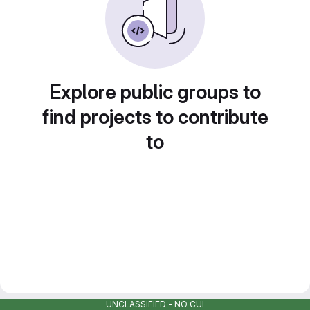
Explore public groups to
find projects to contribute
to
UNCLASSIFIED - NO CUI