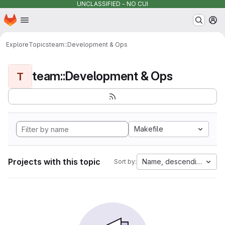
UNCLASSIFIED - NO CUI
Homepage
Skip to main content
M
Explore
Topics
team::Development & Ops
team::Development & Ops
T
Makefile
Projects with this topic
Name, descending
Sort by: