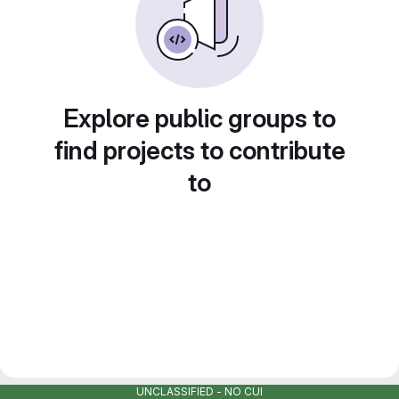
Explore public groups to
find projects to contribute
to
UNCLASSIFIED - NO CUI