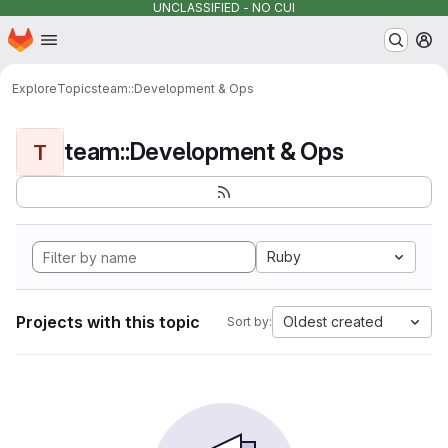
UNCLASSIFIED - NO CUI
Homepage
Skip to main content
M
Explore
Topics
team::Development & Ops
team::Development & Ops
T
Ruby
Projects with this topic
Oldest created
Sort by: