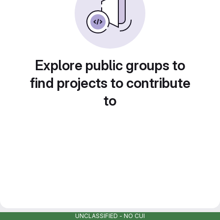
Explore public groups to
find projects to contribute
to
UNCLASSIFIED - NO CUI