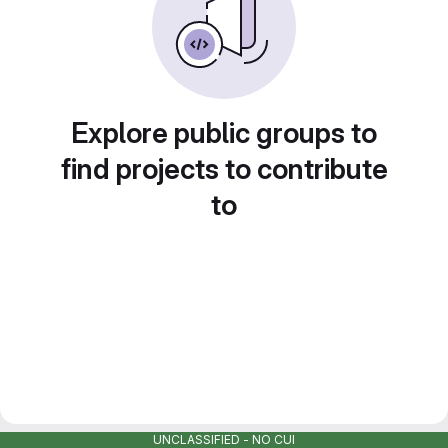
Explore public groups to
find projects to contribute
to
UNCLASSIFIED - NO CUI