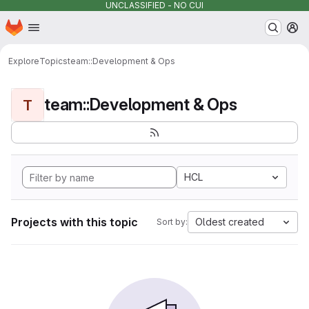
UNCLASSIFIED - NO CUI
Homepage
Skip to main content
M
Explore
Topics
team::Development & Ops
team::Development & Ops
T
HCL
Projects with this topic
Oldest created
Sort by: