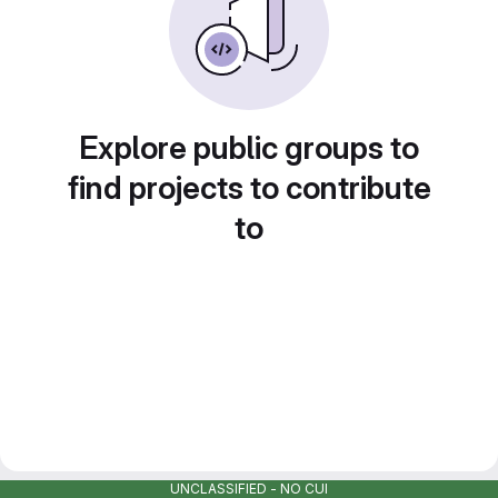
Explore public groups to
find projects to contribute
to
UNCLASSIFIED - NO CUI