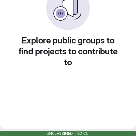
Explore public groups to
find projects to contribute
to
UNCLASSIFIED - NO CUI