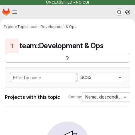
UNCLASSIFIED - NO CUI
Homepage
Skip to main content
M
Explore
Topics
team::Development & Ops
team::Development & Ops
T
SCSS
Projects with this topic
Name, descending
Sort by: