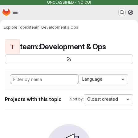
UNCLASSIFIED - NO CUI
Homepage
Skip to main content
M
Explore
Topics
team::Development & Ops
team::Development & Ops
T
Language
Projects with this topic
Oldest created
Sort by: