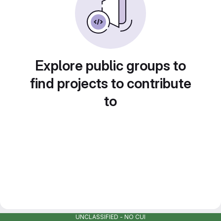
Explore public groups to
find projects to contribute
to
UNCLASSIFIED - NO CUI