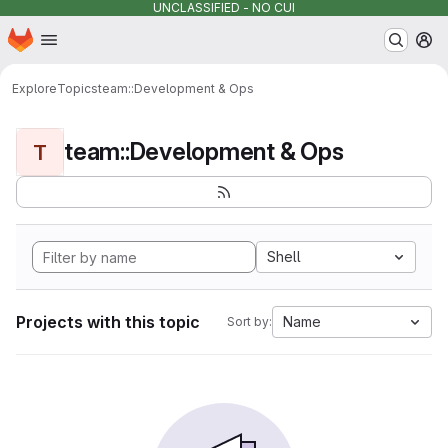
UNCLASSIFIED - NO CUI
Homepage
Skip to main content
M
Explore
Topics
team::Development & Ops
team::Development & Ops
T
Shell
Projects with this topic
Name
Sort by: