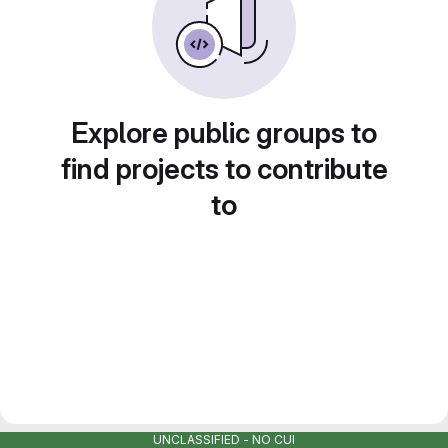
Explore public groups to
find projects to contribute
to
UNCLASSIFIED - NO CUI