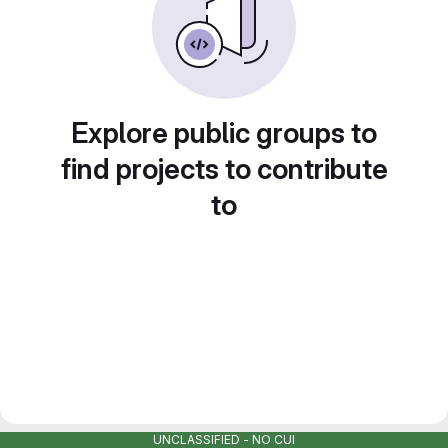
Explore public groups to
find projects to contribute
to
UNCLASSIFIED - NO CUI