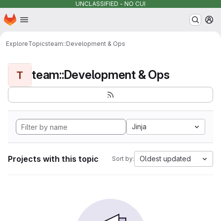
UNCLASSIFIED - NO CUI
Homepage
Skip to main content
M
Explore
Topics
team::Development & Ops
team::Development & Ops
T
Jinja
Projects with this topic
Oldest updated
Sort by: