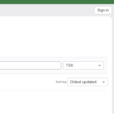
Sign in
TSX
Oldest updated
Sort by: