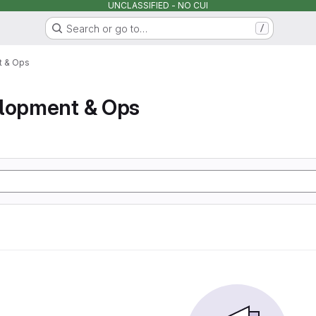
UNCLASSIFIED - NO CUI
Search or go to…
/
t & Ops
elopment & Ops