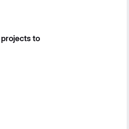
 projects to