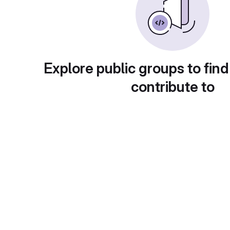
Explore public groups to find
contribute to