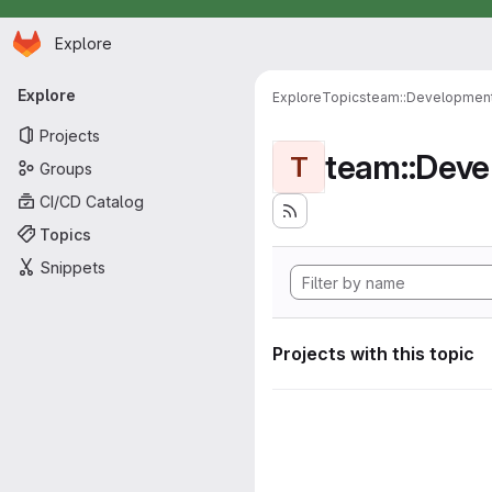
Homepage
Skip to main content
Explore
Primary navigation
Explore
Explore
Topics
team::Developmen
Projects
team::Dev
T
Groups
CI/CD Catalog
Topics
Snippets
Projects with this topic