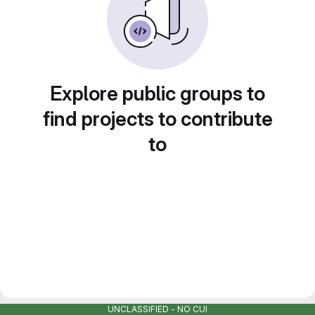
Explore public groups to
find projects to contribute
to
UNCLASSIFIED - NO CUI