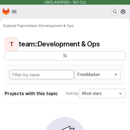
UNCLASSIFIED - NO CUI
Homepage
Skip to main content
M
Explore
Topics
team::Development & Ops
team::Development & Ops
T
FreeMarker
Projects with this topic
Most stars
Sort by: