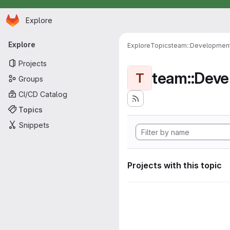
Homepage
Skip to main content
Explore
Primary navigation
Explore
Explore
Topics
team::Developmen
Projects
team::Dev
T
Groups
CI/CD Catalog
Topics
Snippets
Projects with this topic