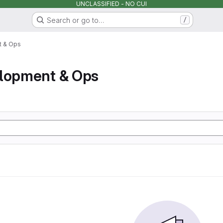
UNCLASSIFIED - NO CUI
Search or go to…
/
t & Ops
elopment & Ops