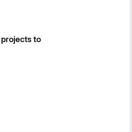
 projects to