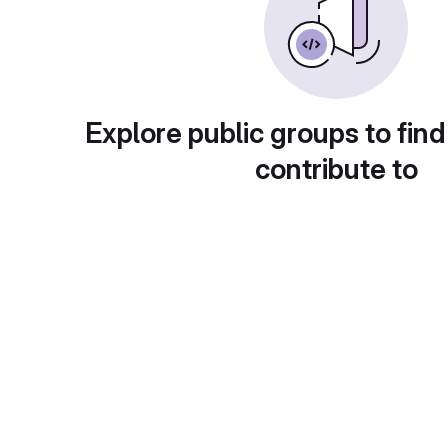
Explore public groups to find
contribute to