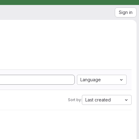
Sign in
Language
Last created
Sort by: