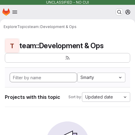
UNCLASSIFIED - NO CUI
Homepage
Skip to main content
M
Explore
Topics
team::Development & Ops
team::Development & Ops
T
Smarty
Projects with this topic
Updated date
Sort by: