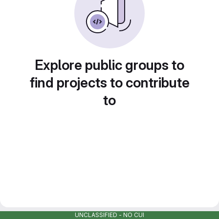
Explore public groups to
find projects to contribute
to
UNCLASSIFIED - NO CUI