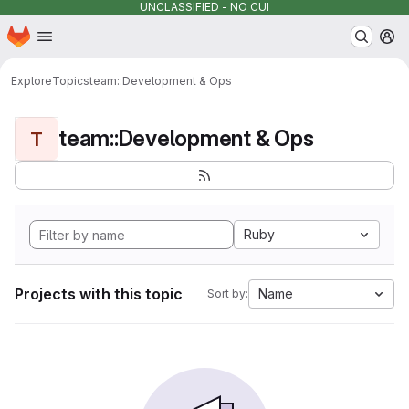
UNCLASSIFIED - NO CUI
Homepage
Skip to main content
M
Explore
Topics
team::Development & Ops
team::Development & Ops
T
Ruby
Projects with this topic
Name
Sort by: