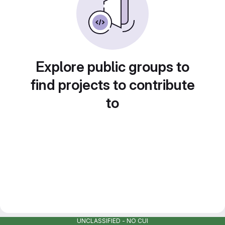
Explore public groups to
find projects to contribute
to
UNCLASSIFIED - NO CUI