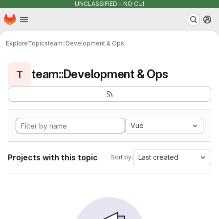
UNCLASSIFIED - NO CUI
Homepage
Skip to main content
M
Explore
Topics
team::Development & Ops
team::Development & Ops
T
Vue
Projects with this topic
Last created
Sort by: