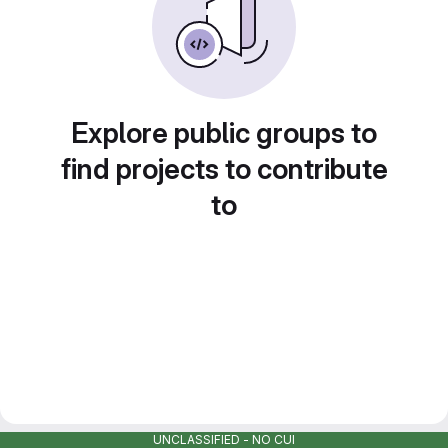
Explore public groups to
find projects to contribute
to
UNCLASSIFIED - NO CUI