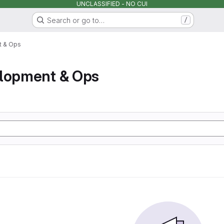
UNCLASSIFIED - NO CUI
Search or go to…
/
t & Ops
elopment & Ops