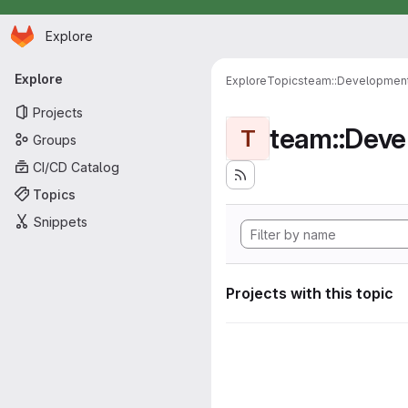
Homepage
Skip to main content
Explore
Primary navigation
Explore
Explore
Topics
team::Developmen
Projects
team::Dev
T
Groups
CI/CD Catalog
Topics
Snippets
Projects with this topic