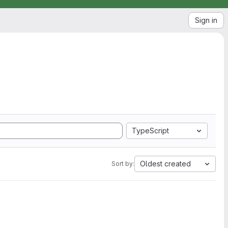
Sign in
TypeScript
Oldest created
Sort by: