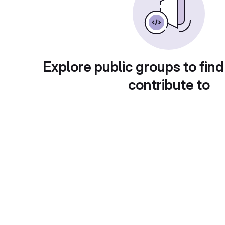
Explore public groups to find
contribute to