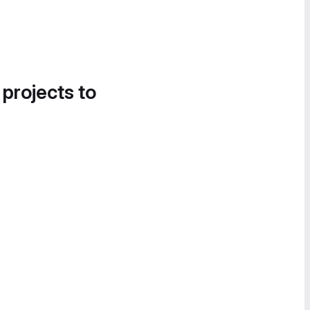
 projects to