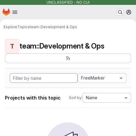
UNCLASSIFIED - NO CUI
Homepage
Skip to main content
M
Explore
Topics
team::Development & Ops
team::Development & Ops
T
FreeMarker
Projects with this topic
Name
Sort by: