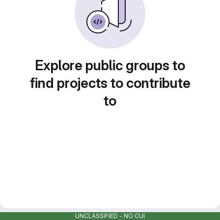
Explore public groups to
find projects to contribute
to
UNCLASSIFIED - NO CUI