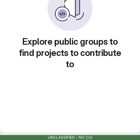
Explore public groups to
find projects to contribute
to
UNCLASSIFIED - NO CUI