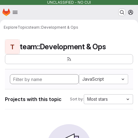
UNCLASSIFIED - NO CUI
Homepage
Skip to main content
M
Explore
Topics
team::Development & Ops
team::Development & Ops
T
JavaScript
Projects with this topic
Most stars
Sort by: