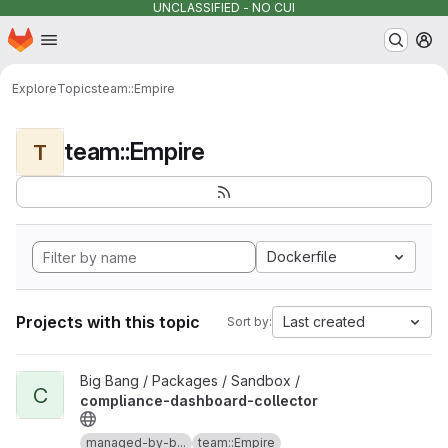
UNCLASSIFIED - NO CUI
Homepage
Skip to main content
M
Explore
Topics
team::Empire
team::Empire
T
Dockerfile
Projects with this topic
Last created
Sort by:
View compliance-dashboard-collector project
Big Bang / Packages / Sandbox /
C
compliance-dashboard-collector
managed-by-b...
team::Empire