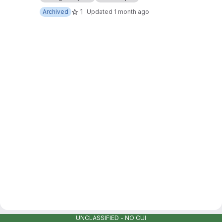
1
Archived
Updated
1 month ago
UNCLASSIFIED - NO CUI