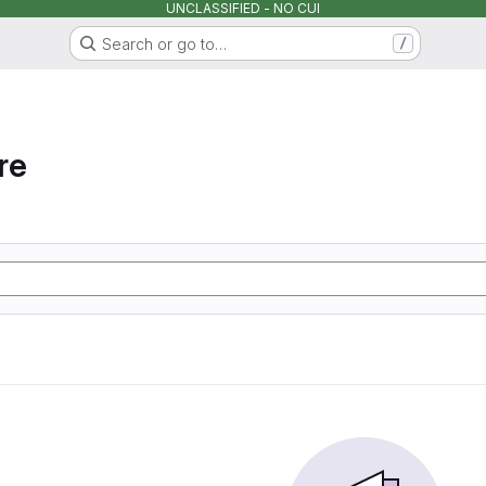
UNCLASSIFIED - NO CUI
Search or go to…
/
re