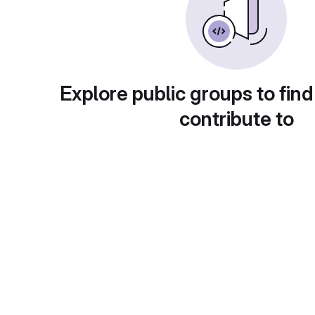
Explore public groups to find
contribute to