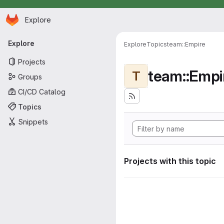
Homepage
Skip to main content
Explore
Primary navigation
Explore
Explore
Topics
team::Empire
Projects
team::Empi
T
Groups
CI/CD Catalog
Topics
Snippets
Projects with this topic