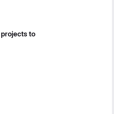
 projects to