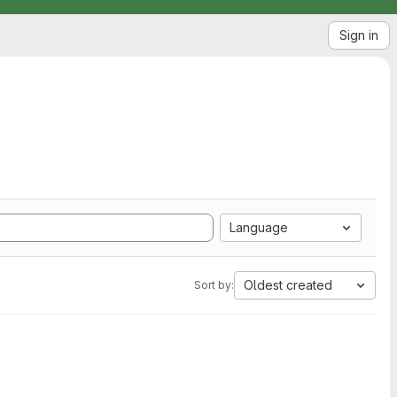
Sign in
Language
Oldest created
Sort by: