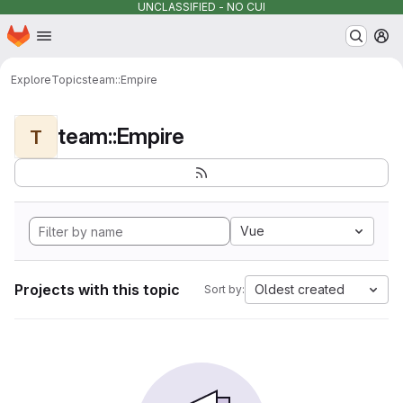
UNCLASSIFIED - NO CUI
Homepage
Skip to main content
M
Explore
Topics
team::Empire
team::Empire
T
Vue
Projects with this topic
Oldest created
Sort by: