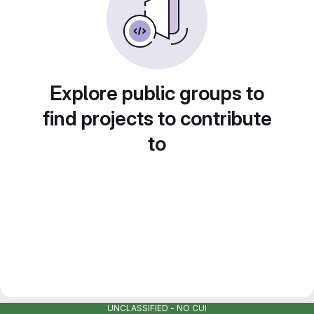
Explore public groups to
find projects to contribute
to
UNCLASSIFIED - NO CUI