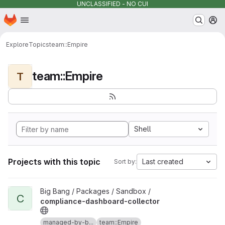
UNCLASSIFIED - NO CUI
Homepage
Skip to main content
M
Explore
Topics
team::Empire
team::Empire
T
Shell
Projects with this topic
Last created
Sort by:
View compliance-dashboard-collector project
Big Bang / Packages / Sandbox /
C
compliance-dashboard-collector
managed-by-b...
team::Empire