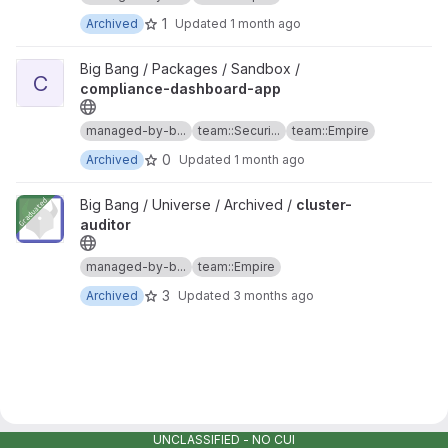
1
Archived
Updated
1 month ago
View compliance-dashboard-app project
Big Bang / Packages / Sandbox /
C
compliance-dashboard-app
managed-by-b...
team::Securi...
team::Empire
0
Archived
Updated
1 month ago
View cluster-auditor project
Big Bang / Universe / Archived /
cluster-
auditor
managed-by-b...
team::Empire
3
Archived
Updated
3 months ago
UNCLASSIFIED - NO CUI