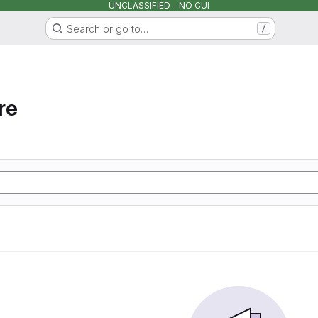
UNCLASSIFIED - NO CUI
Search or go to…
/
re