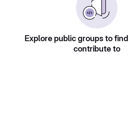
Explore public groups to find
contribute to