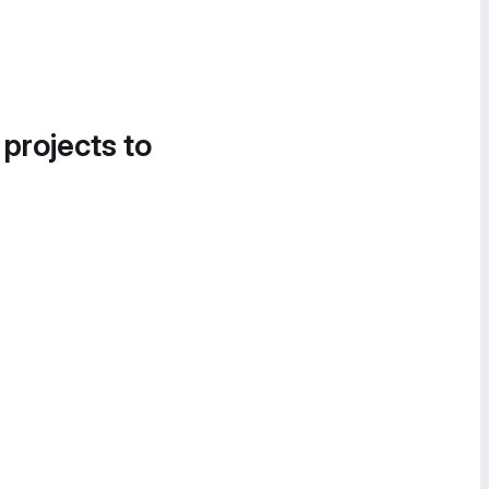
 projects to