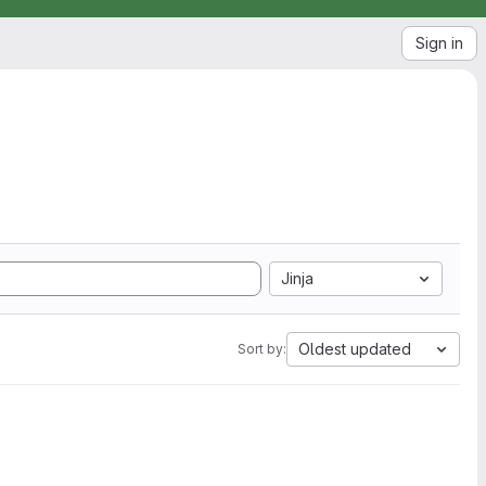
Sign in
Jinja
Oldest updated
Sort by: