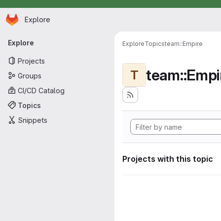
Homepage
Skip to main content
Explore
Primary navigation
Explore
Explore
Topics
team::Empire
Projects
team::Empi
T
Groups
CI/CD Catalog
Topics
Snippets
Projects with this topic