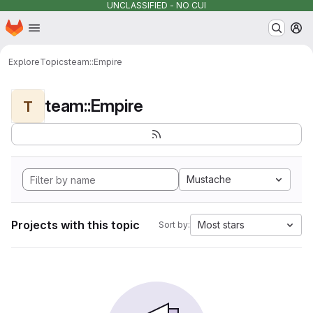
UNCLASSIFIED - NO CUI
Homepage
Skip to main content
M
Explore
Topics
team::Empire
team::Empire
T
Mustache
Projects with this topic
Most stars
Sort by: