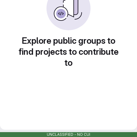
Explore public groups to
find projects to contribute
to
UNCLASSIFIED - NO CUI