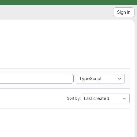
Sign in
TypeScript
Last created
Sort by: