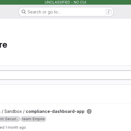
UNCLASSIFIED - NO CUI
Search or go to…
/
re
pp project
s / Sandbox /
compliance-dashboard-app
m::Securi...
team::Empire
ted
1 month ago