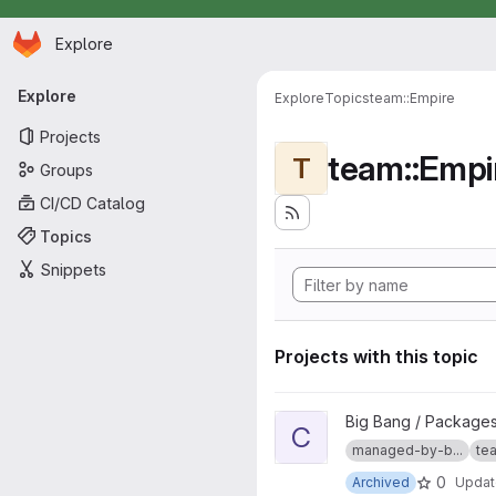
Homepage
Skip to main content
Explore
Primary navigation
Explore
Explore
Topics
team::Empire
Projects
team::Empi
T
Groups
CI/CD Catalog
Topics
Snippets
Projects with this topic
View compliance-dashboard-a
Big Bang / Package
C
managed-by-b...
tea
0
Archived
Upda