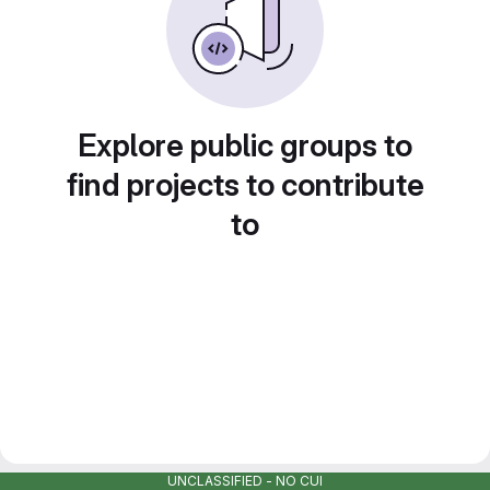
Explore public groups to
find projects to contribute
to
UNCLASSIFIED - NO CUI