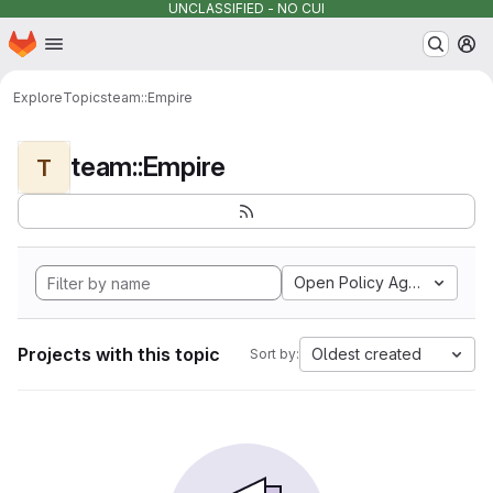
UNCLASSIFIED - NO CUI
Homepage
Skip to main content
M
Explore
Topics
team::Empire
team::Empire
T
Open Policy Agent
Projects with this topic
Oldest created
Sort by: