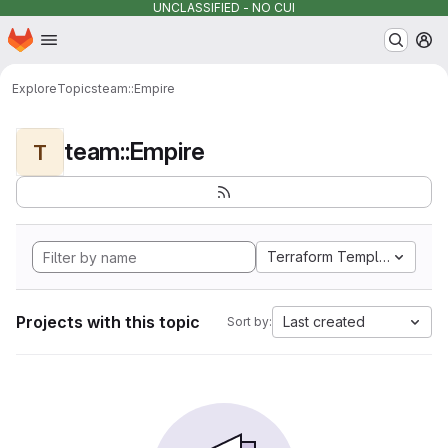
UNCLASSIFIED - NO CUI
Homepage
Skip to main content
M
Explore
Topics
team::Empire
team::Empire
T
Terraform Template
Projects with this topic
Last created
Sort by: