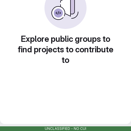
Explore public groups to
find projects to contribute
to
UNCLASSIFIED - NO CUI