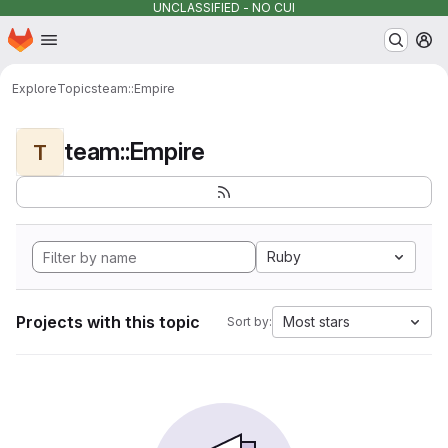
UNCLASSIFIED - NO CUI
Homepage
Skip to main content
M
Explore
Topics
team::Empire
team::Empire
T
Ruby
Projects with this topic
Most stars
Sort by: