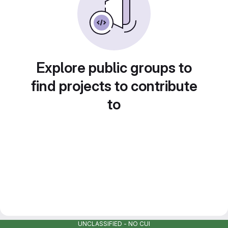
Explore public groups to
find projects to contribute
to
UNCLASSIFIED - NO CUI