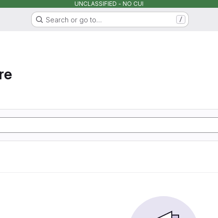
UNCLASSIFIED - NO CUI
Search or go to…
/
re