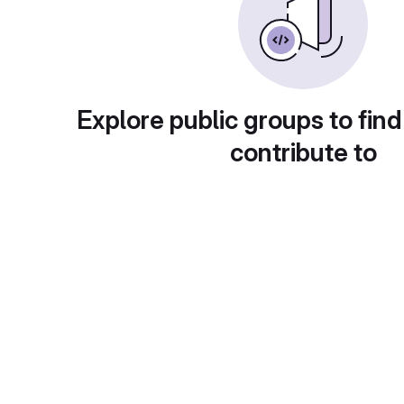
Explore public groups to find
contribute to