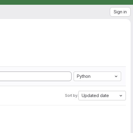
Sign in
Python
Updated date
Sort by: