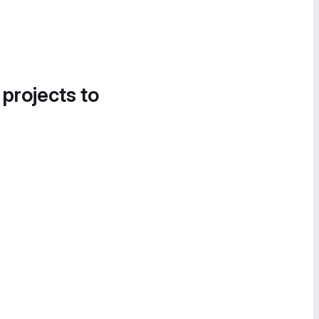
 projects to