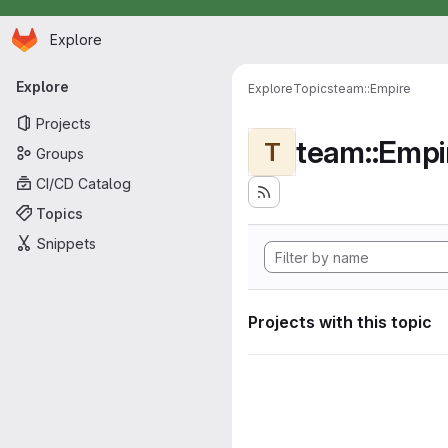
Homepage
Skip to main content
Explore
Primary navigation
Explore
Explore
Topics
team::Empire
Projects
team::Empi
T
Groups
CI/CD Catalog
Topics
Snippets
Projects with this topic