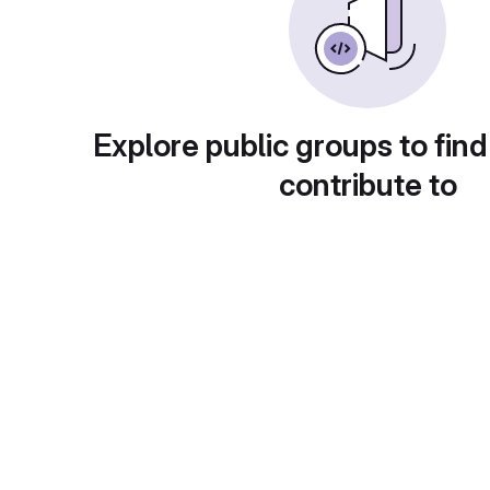
Explore public groups to find
contribute to