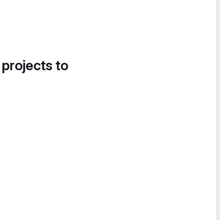
 projects to