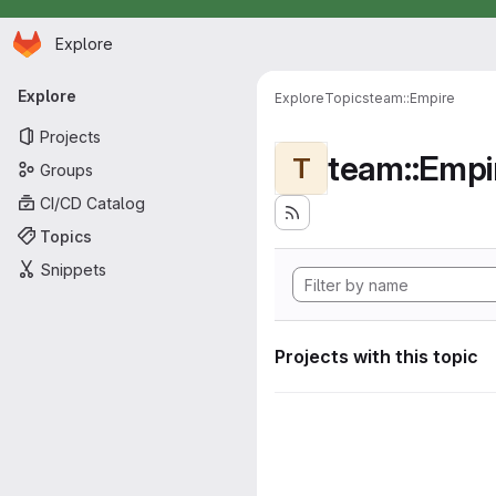
Homepage
Skip to main content
Explore
Primary navigation
Explore
Explore
Topics
team::Empire
Projects
team::Empi
T
Groups
CI/CD Catalog
Topics
Snippets
Projects with this topic