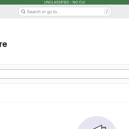
UNCLASSIFIED - NO CUI
Search or go to…
/
re