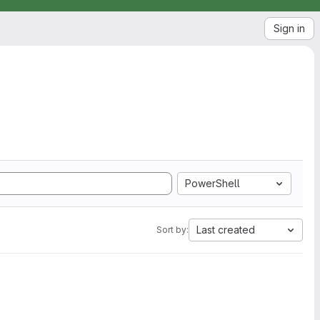
Sign in
PowerShell
Last created
Sort by: