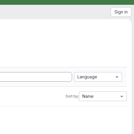
Sign in
Language
Name
Sort by: