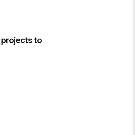
 projects to