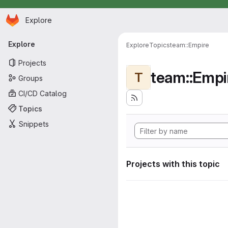
Homepage
Skip to main content
Explore
Primary navigation
Explore
Explore
Topics
team::Empire
Projects
team::Empi
T
Groups
CI/CD Catalog
Topics
Snippets
Projects with this topic