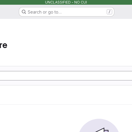
UNCLASSIFIED - NO CUI
Search or go to…
/
re