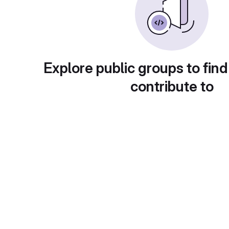
Explore public groups to find
contribute to