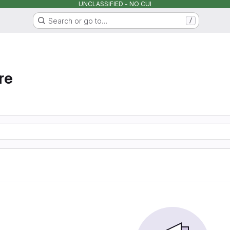
UNCLASSIFIED - NO CUI
Search or go to…
/
re