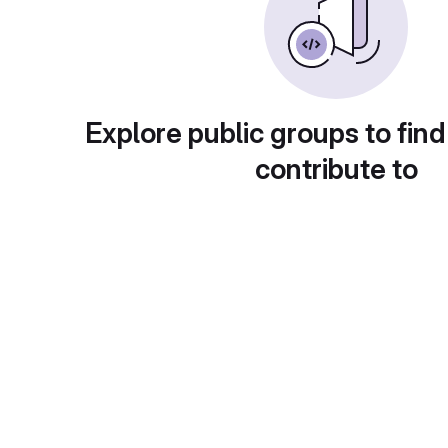
Explore public groups to find
contribute to