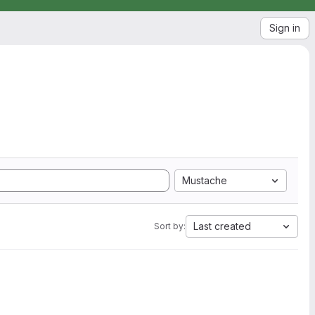
Sign in
Mustache
Last created
Sort by: