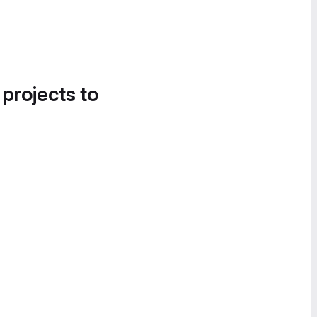
 projects to