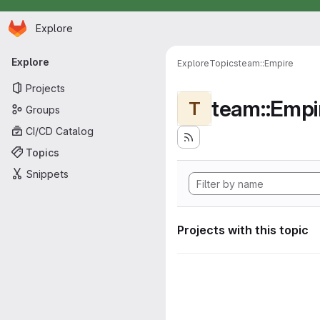
Homepage
Skip to main content
Explore
Primary navigation
Explore
Explore
Topics
team::Empire
Projects
team::Empi
T
Groups
CI/CD Catalog
Topics
Snippets
Projects with this topic