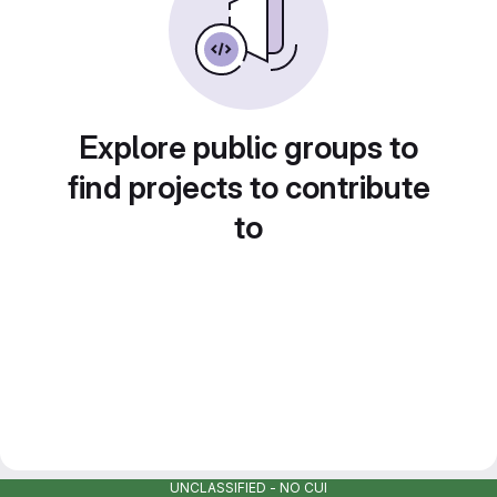
Explore public groups to
find projects to contribute
to
UNCLASSIFIED - NO CUI