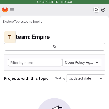
UNCLASSIFIED - NO CUI
Homepage
Skip to main content
M
Explore
Topics
team::Empire
team::Empire
T
Open Policy Agent
Projects with this topic
Updated date
Sort by: