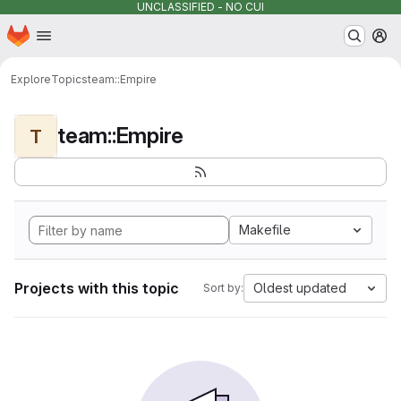
UNCLASSIFIED - NO CUI
Homepage
Skip to main content
M
Explore
Topics
team::Empire
team::Empire
T
Makefile
Projects with this topic
Oldest updated
Sort by: