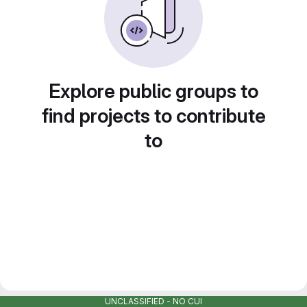
Explore public groups to
find projects to contribute
to
UNCLASSIFIED - NO CUI