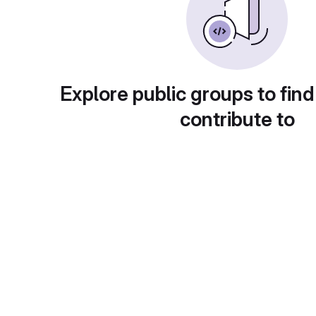
Explore public groups to find
contribute to