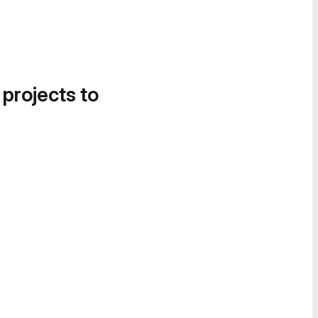
 projects to