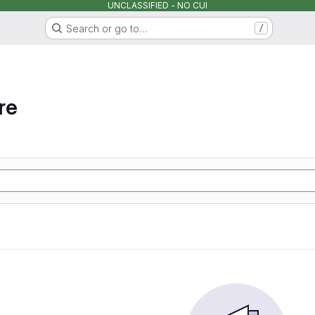
UNCLASSIFIED - NO CUI
Search or go to…
/
re