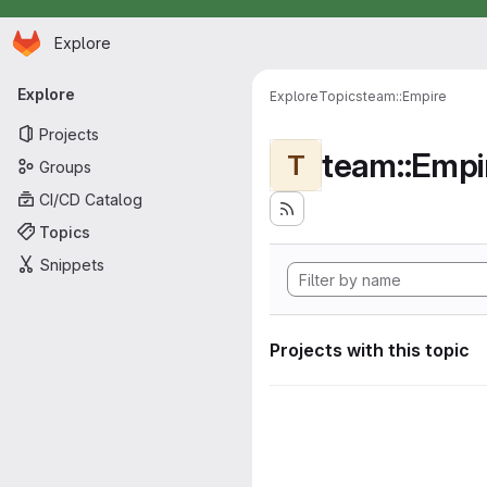
Homepage
Skip to main content
Explore
Primary navigation
Explore
Explore
Topics
team::Empire
Projects
team::Empi
T
Groups
CI/CD Catalog
Topics
Snippets
Projects with this topic