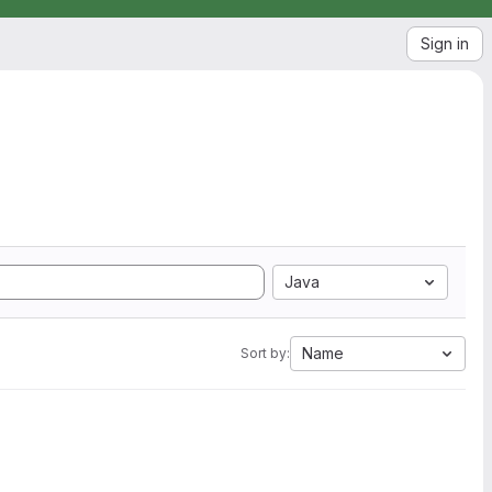
Sign in
Java
Name
Sort by: