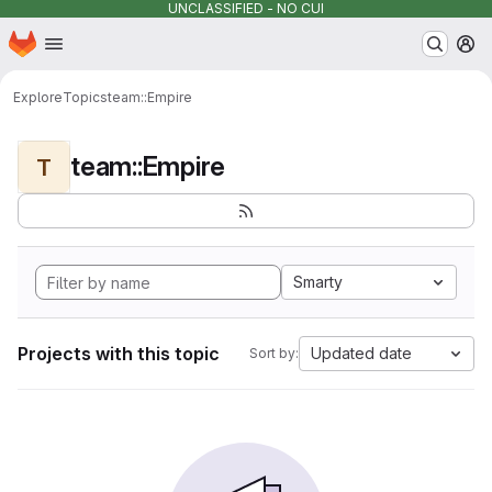
UNCLASSIFIED - NO CUI
Homepage
Skip to main content
M
Explore
Topics
team::Empire
team::Empire
T
Smarty
Projects with this topic
Updated date
Sort by: