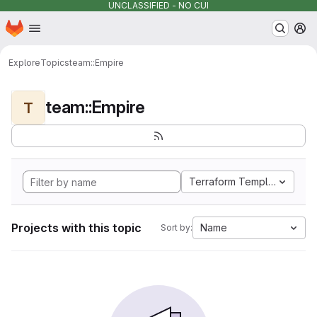
UNCLASSIFIED - NO CUI
Homepage
Skip to main content
M
Explore
Topics
team::Empire
team::Empire
T
Terraform Template
Projects with this topic
Name
Sort by: