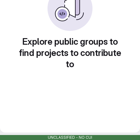
Explore public groups to
find projects to contribute
to
UNCLASSIFIED - NO CUI